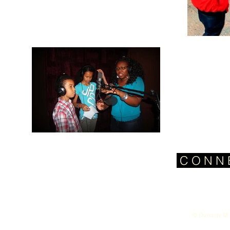
C O N N 
© Dynasty M 