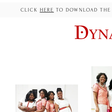
CLICK
HERE
TO DOWNLOAD THE L
ACCUEIL
A PROPOS
MUSIQUE
TOURNE