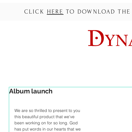
CLICK
HERE
TO DOWNLOAD THE L
Album launch
We are so thrilled to present to you 
this beautiful product that we've 
been working on for so long. God 
has put words in our hearts that we 