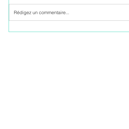
Rédigez un commentaire...