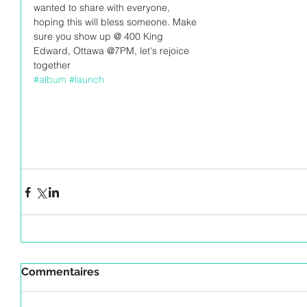
wanted to share with everyone, 
hoping this will bless someone. Make 
sure you show up @ 400 King 
Edward, Ottawa @7PM, let's rejoice 
together
#album
#launch
Commentaires